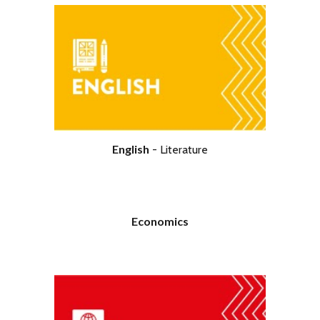
English
- Literature