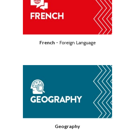
Economics
French
-
Foreign
Language