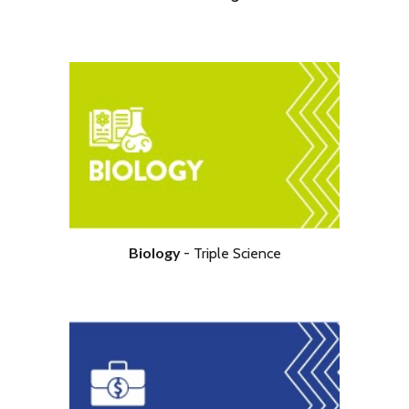
Biology
- Triple
Science