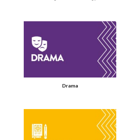
Drama