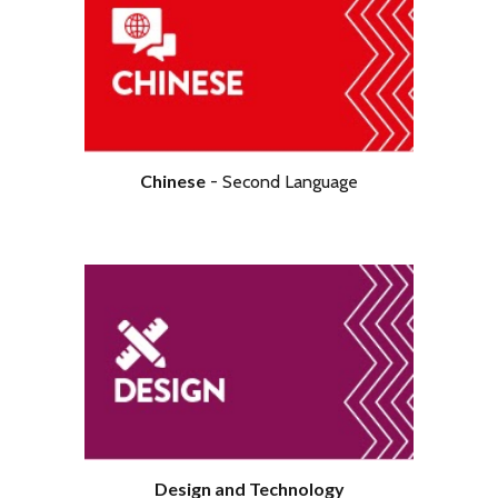
Chinese
-
Second
Language
Design and Technology