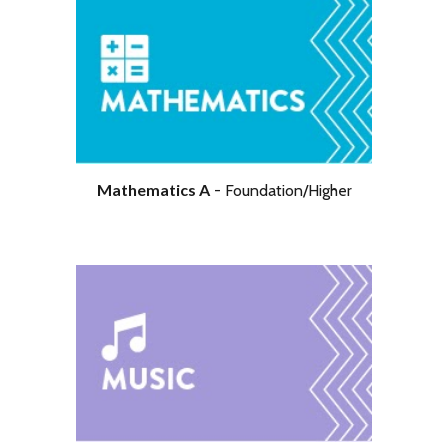
Further Pure Mathematics
Mathematics A
-
Foundation/Higher