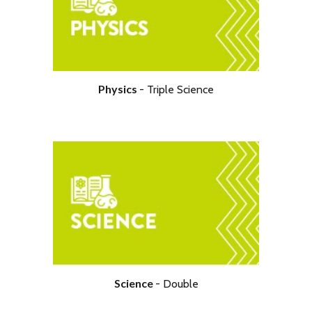
Physical Education
Physics
- Tripl
e Science