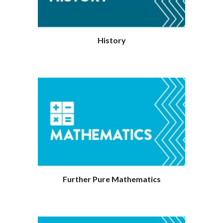
History