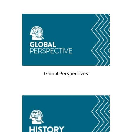
Geography
Global Perspectives