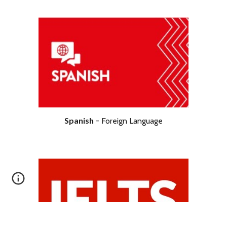
Science
- Double
Spanish
-
Foreign
Language