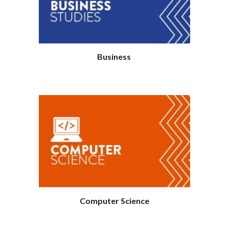
Business
Computer Science