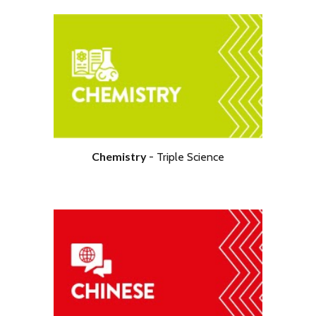
Chemistry
- Tripl
e Science