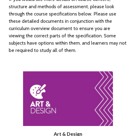
structure and methods of assessment, please look
through the course specifications below.
Please use
these detailed documents in conjunction with the
curriculum overview document to ensure you are
viewing the correct parts of the specification. Some
subjects have options within them, and
learners
may not
be required to study all of them.
Art & Design