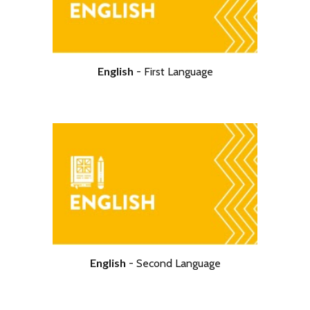
English
-
First Language
English
-
Second Language