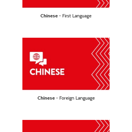
Chinese
- First Language
Chinese
-
Foreign
Language