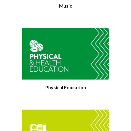
Music