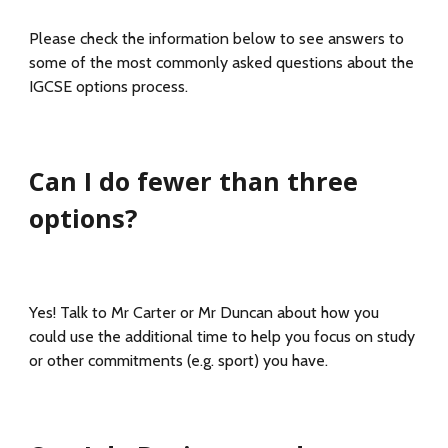
Please check the information below to see answers to
some of the most commonly asked questions about the
IGCSE options process.
Can I do fewer than three
options?
Yes! Talk to Mr Carter or Mr Duncan about how you
could use the additional time to help you focus on study
or other commitments (e.g. sport) you have.