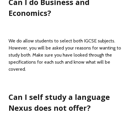
Can I do Business and
Economics?
We do allow students to select both IGCSE subjects.
However, you will be asked your reasons for wanting to
study both. Make sure you have looked through the
specifications for each such and know what will be
covered.
Can I self study a language
Nexus does not offer?