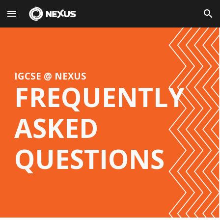
Skip to main content
Skip to navigation
IGCSE @ NEXUS
FREQUENTLY
ASKED
QUESTIONS