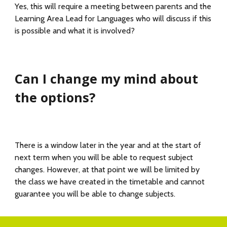
Yes, this will require a meeting between parents and the
Learning Area Lead for Languages who will discuss if this
is possible and what it is involved?
Can I change my mind about
the options?
There is a window later in the year and at the start of
next term when you will be able to request subject
changes. However, at that point we will be limited by
the class we have created in the timetable and cannot
guarantee you will be able to change subjects.