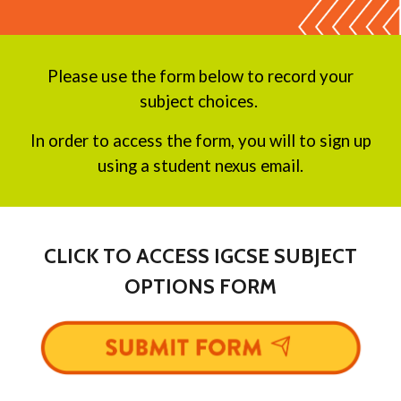
Please use the form below to record your
subject choices.
In order to access the form, you will to sign up
using a student nexus email.
CLICK TO ACCESS IGCSE SUBJECT
OPTIONS FORM