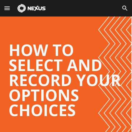
Skip to main content
Skip to navigation
HOW TO
SELECT AND
RECORD YOUR
OPTIONS
CHOICES